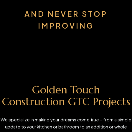
AND NEVER STOP
IMPROVING
Golden Touch
Construction GTC Projects
We specialize in making your dreams come true – from a simple
update to your kitchen or bathroom to an addition or whole