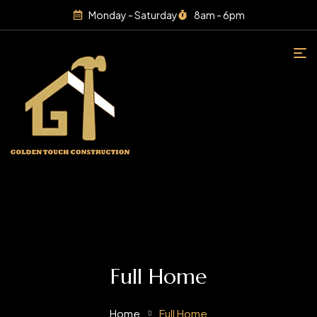
Monday - Saturday
8am - 6pm
Full Home
Home
Full Home