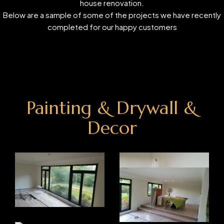
house renovation.
Below are a sample of some of the projects we have recently
completed for our happy customers
Painting & Drywall &
Decor