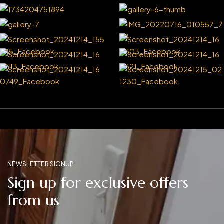
NEWSLETTER SIGNUP
Sign up for exclusive offers
from us