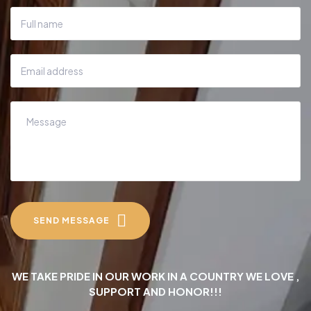
SEND MESSAGE
WE TAKE PRIDE IN OUR WORK IN A COUNTRY WE LOVE ,
SUPPORT AND HONOR!!!