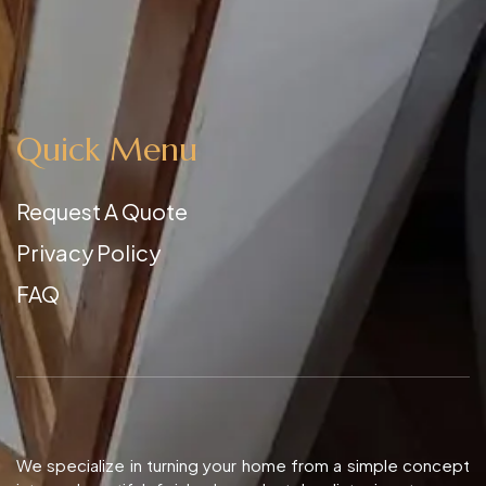
Quick Menu
Request A Quote
Privacy Policy
FAQ
We specialize in turning your home from a simple concept