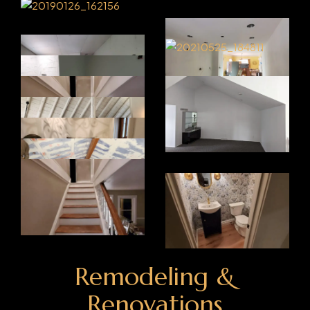
Remodeling &
Renovations