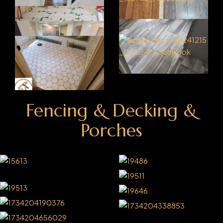
Fencing & Decking &
Porches